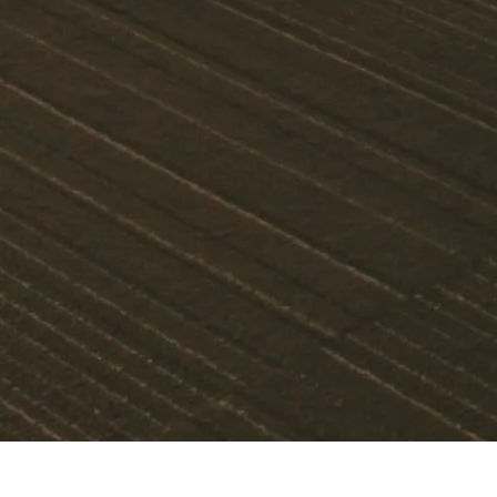
OUR COMMITMENT TO