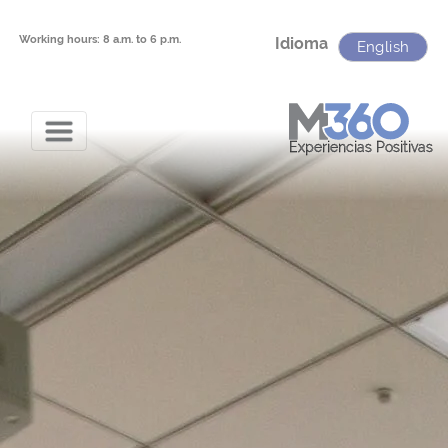
Working hours: 8 a.m. to 6 p.m.
Idioma
English
Experiencias Positivas