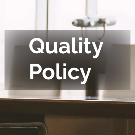
Quality
Policy